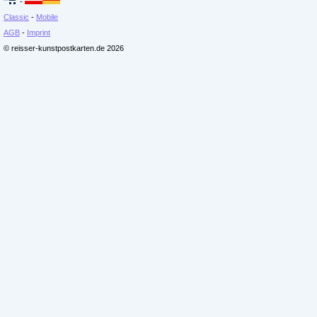
-
Classic
-
Mobile
AGB
-
Imprint
© reisser-kunstpostkarten.de 2026