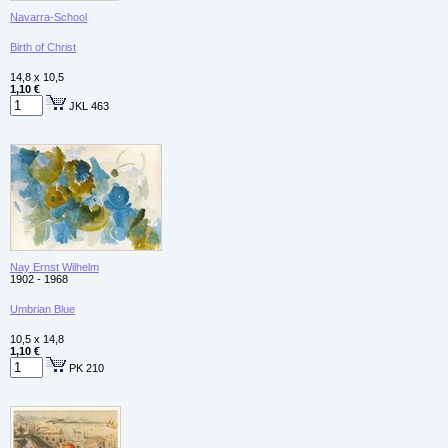
Navarra-School
Birth of Christ
14,8 x 10,5
1,10 €
JKL 463
Nay Ernst Wilhelm
1902 - 1968
Umbrian Blue
10,5 x 14,8
1,10 €
PK 210