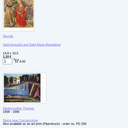
Niccolo
Saint Augustin and Saint Maria Magdalena
14,8 x 10,5
1,10 €
A 93
Niederreuther Thomas
1909 - 1990
Sluice near Carcassonne
Also available as an art print (Piperdruck) : order no. PD 258