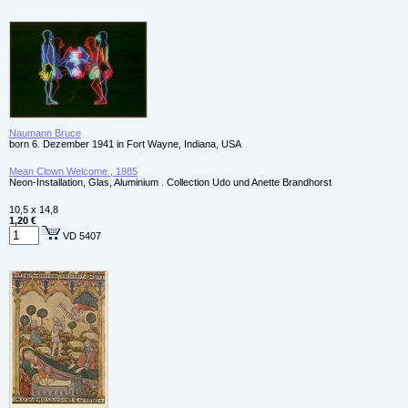
Naumann Bruce
born 6. Dezember 1941 in Fort Wayne, Indiana, USA
Mean Clown Welcome , 1985
Neon-Installation, Glas, Aluminium . Collection Udo und Anette Brandhorst
10,5 x 14,8
1,20 €
VD 5407