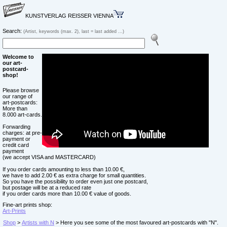
KUNSTVERLAG REISSER VIENNA
Search:
(Artist, keywords (max. 2), last = last added ...)
Welcome to
our art-
postcard-
shop!
Please browse
our range of
art-postcards:
More than
8.000 art-cards.
Forwarding
charges: at pre-
payment or
credit card
payment
(we accept VISA and MASTERCARD)
If you order cards amounting to less than 10.00 €,
we have to add 2.00 € as extra charge for small quantities.
So you have the possibility to order even just one postcard,
but postage will be at a reduced rate
if you order cards more than 10.00 € value of goods.
Fine-art prints shop:
Art-Prints
Shop
>
Artists with N
> Here you see some of the most favoured art-postcards with "N".