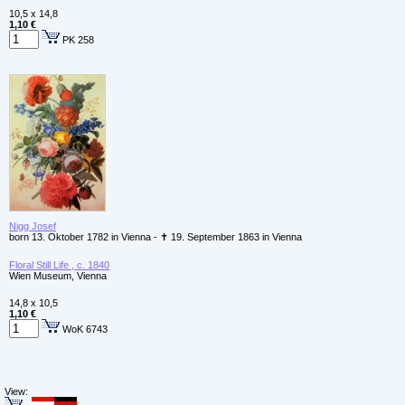
10,5 x 14,8
1,10 €
PK 258
Nigg Josef
born 13. Oktober 1782 in Vienna - ✝ 19. September 1863 in Vienna
Floral Still Life , c. 1840
Wien Museum, Vienna
14,8 x 10,5
1,10 €
WoK 6743
View: