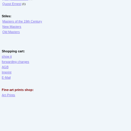
Quost Ernest
(1)
Stiles:
Masters of the 19th Century
New Masters
Old Masters
Shopping cart:
show it
forwarding charges
AGB
Imprint
E-Mail
Fine-art prints shop:
Art-Prints