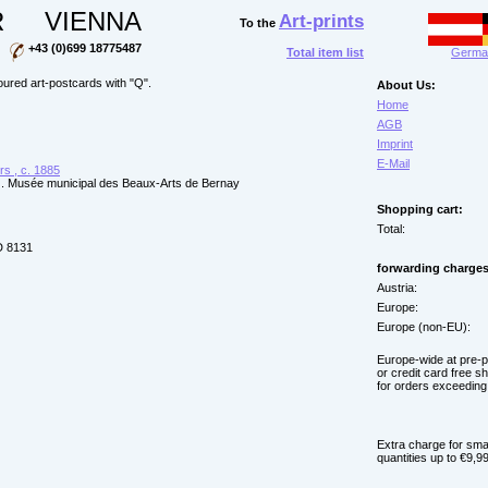
R
VIENNA
Art-prints
To the
+43 (0)699 18775487
Total item list
German
ured art-postcards with "Q".
About Us:
Home
AGB
Imprint
E-Mail
s , c. 1885
 . Musée municipal des Beaux-Arts de Bernay
Shopping cart:
Total:
 8131
forwarding charges
Austria:
Europe:
Europe (non-EU):
Europe-wide at pre-
or credit card free s
for orders exceeding
Extra charge for sma
quantities up to €9,99