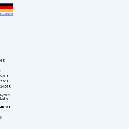
 version
0 €
:
5.00 €
7.00 €
14.00 €
payment
hipping
:
40.00 €
ll
.