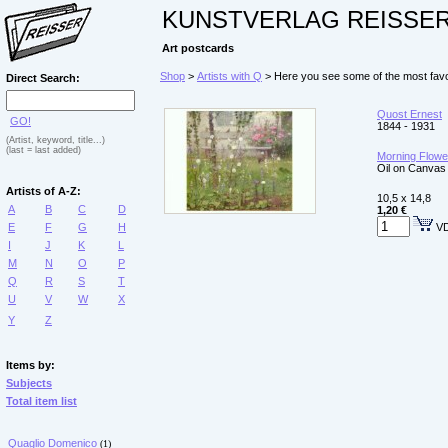
KUNSTVERLAG REISSE
Art postcards
Shop
>
Artists with Q
> Here you see some of the most favo
Direct Search:
Quost Ernest
GO!
1844 - 1931
(Artist, keyword, title...)
(last = last added)
Morning Flower
Oil on Canvas
Artists of A-Z:
10,5 x 14,8
A
B
C
D
1,20 €
E
F
G
H
VD
I
J
K
L
M
N
O
P
Q
R
S
T
U
V
W
X
Y
Z
Items by:
Subjects
Total item list
Quaglio Domenico
(1)