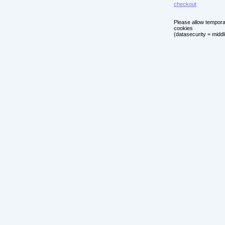
checkout
Please allow tempor
cookies
(datasecurity = middl