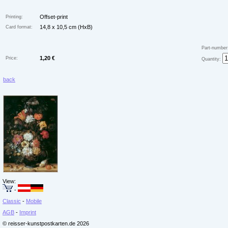
Offset-print
Printing:
14,8 x 10,5 cm (HxB)
Card format:
Part-number
1,20 €
Price:
Quantity:
back
View:
-
Classic
-
Mobile
AGB
-
Imprint
© reisser-kunstpostkarten.de 2026