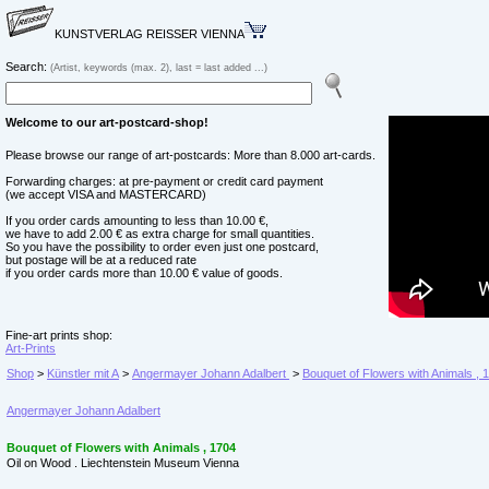
KUNSTVERLAG REISSER VIENNA
Search:
(Artist, keywords (max. 2), last = last added ...)
Welcome to our art-postcard-shop!
Please browse our range of art-postcards: More than 8.000 art-cards.
Forwarding charges: at pre-payment or credit card payment
(we accept VISA and MASTERCARD)
If you order cards amounting to less than 10.00 €,
we have to add 2.00 € as extra charge for small quantities.
So you have the possibility to order even just one postcard,
but postage will be at a reduced rate
if you order cards more than 10.00 € value of goods.
Fine-art prints shop:
Art-Prints
Shop
>
Künstler mit A
>
Angermayer Johann Adalbert
>
Bouquet of Flowers with Animals , 
Angermayer Johann Adalbert
Bouquet of Flowers with Animals , 1704
Oil on Wood . Liechtenstein Museum Vienna