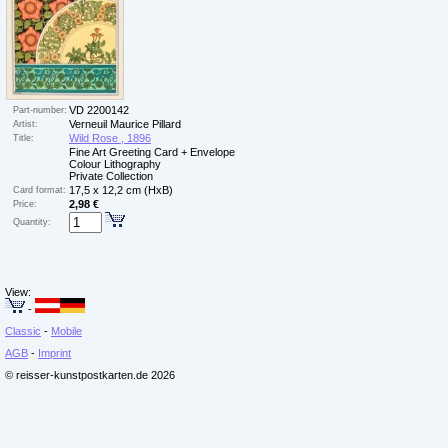
VD 2200142
Part-number:
Verneuil Maurice Pillard
Artist:
Wild Rose , 1896
Title:
Fine Art Greeting Card + Envelope
Colour Lithography
Private Collection
17,5 x 12,2 cm (HxB)
Card format:
2,98 €
Price:
Quantity:
View:
-
Classic
-
Mobile
AGB
-
Imprint
© reisser-kunstpostkarten.de 2026