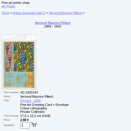
Fine-art prints shop:
Art-Prints
Shop
>
Artists beginning with V
>
Verneuil Maurice Pillard
>
Verneuil Maurice Pillard
1869 - 1942
VD 2200143
Part-number:
Verneuil Maurice Pillard
Artist:
Glycine , 1896
Title:
Fine Art Greeting Card + Envelope
Colour Lithography
Private Collection
17,5 x 12,2 cm (HxB)
Card format:
2,98 €
Price:
Quantity: