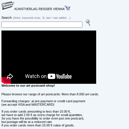
KUNSTVERLAG REISSER VIENNA
Search:
(Artist, keywords (max. 2), last = last added ...)
Welcome to our art-postcard-shop!
Please browse our range of art-postcards: More than 8.000 art-cards.
Forwarding charges: at pre-payment or credit card payment
(we accept VISA and MASTERCARD)
If you order cards amounting to less than 10.00 €,
we have to add 2.00 € as extra charge for small quantities.
So you have the possibility to order even just one postcard,
but postage will be at a reduced rate
if you order cards more than 10.00 € value of goods.