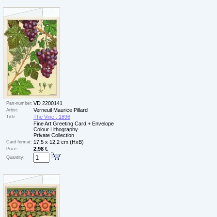
VD 2200141
Part-number:
Verneuil Maurice Pillard
Artist:
The Vine , 1896
Title:
Fine Art Greeting Card + Envelope
Colour Lithography
Private Collection
17,5 x 12,2 cm (HxB)
Card format:
2,98 €
Price:
Quantity: