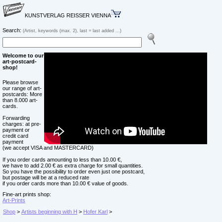
KUNSTVERLAG REISSER VIENNA
Search:
(Artist, keywords (max. 2), last = last added ...)
Welcome to our
art-postcard-
shop!
Please browse
our range of art-
postcards: More
than 8.000 art-
cards.
Forwarding
charges: at pre-
payment or
credit card
payment
(we accept VISA and MASTERCARD)
If you order cards amounting to less than 10.00 €,
we have to add 2.00 € as extra charge for small quantities.
So you have the possibility to order even just one postcard,
but postage will be at a reduced rate
if you order cards more than 10.00 € value of goods.
Fine-art prints shop:
Art-Prints
Shop
>
Artists beginning with H
>
Hofer Karl
>