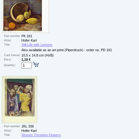
PK 161
Part-number:
Hofer Karl
Artist:
Still Life with Lemons
Title:
Also available as an art print (Piperdruck) : order no. PD 161
10,5 x 14,8 cm (HxB)
Card format:
1,10 €
Price:
Quantity:
JKL 336
Part-number:
Hofer Karl
Artist:
Women Throwing Flowers
Title: