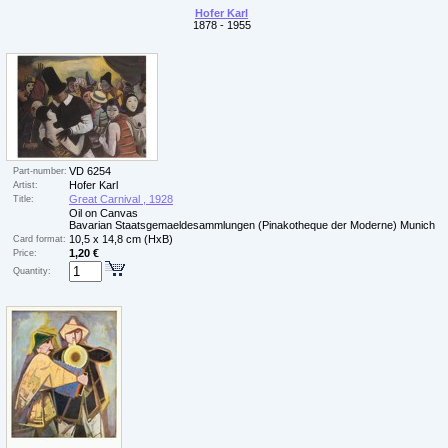
Hofer Karl
1878 - 1955
VD 6254
Part-number:
Hofer Karl
Artist:
Great Carnival , 1928
Title:
Oil on Canvas
Bavarian Staatsgemaeldesammlungen (Pinakotheque der Moderne) Munich
10,5 x 14,8 cm (HxB)
Card format:
1,20 €
Price:
Quantity: