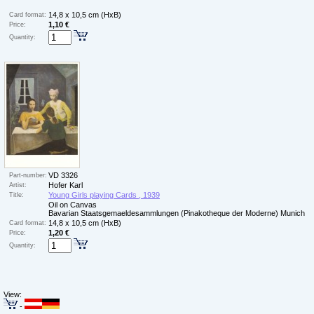
14,8 x 10,5 cm (HxB)
Card format:
1,10 €
Price:
Quantity:
VD 3326
Part-number:
Hofer Karl
Artist:
Young Girls playing Cards , 1939
Title:
Oil on Canvas
Bavarian Staatsgemaeldesammlungen (Pinakotheque der Moderne) Munich
14,8 x 10,5 cm (HxB)
Card format:
1,20 €
Price:
Quantity:
View:
-