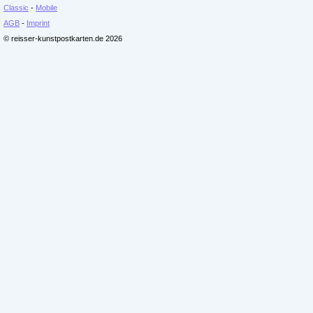
Classic
-
Mobile
AGB
-
Imprint
© reisser-kunstpostkarten.de 2026