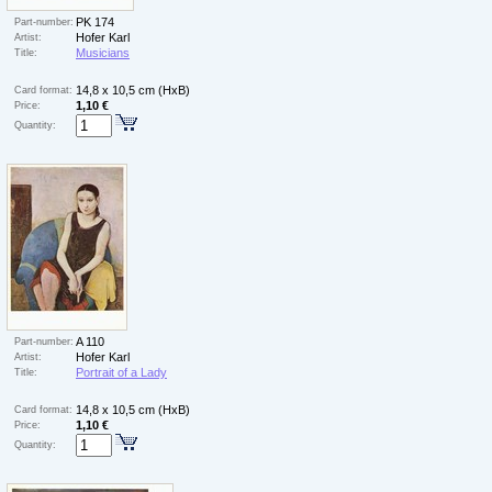
PK 174
Part-number:
Hofer Karl
Artist:
Musicians
Title:
14,8 x 10,5 cm (HxB)
Card format:
1,10 €
Price:
Quantity:
A 110
Part-number:
Hofer Karl
Artist:
Portrait of a Lady
Title:
14,8 x 10,5 cm (HxB)
Card format:
1,10 €
Price:
Quantity: