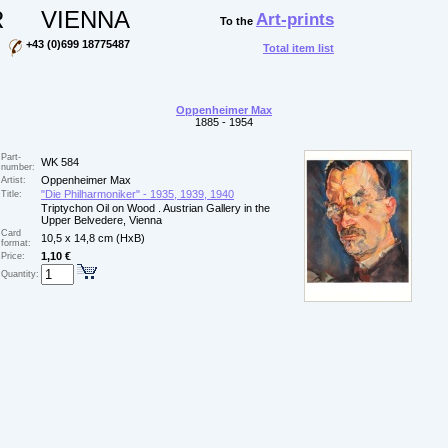
R
VIENNA
Art-prints
To the
+43 (0)699 18775487
Total item list
Oppenheimer Max
1885 - 1954
Part-
WK 584
number:
Oppenheimer Max
Artist:
"Die Philharmoniker" - 1935, 1939, 1940
Title:
Triptychon Oil on Wood . Austrian Gallery in the
Upper Belvedere, Vienna
Card
10,5 x 14,8 cm (HxB)
format:
1,10 €
Price:
Quantity: