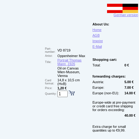
German version
About Us:
Home
AGB
Imprint
E-Mail
Part-
VD 8719
number:
Oppenheimer Max
Artist:
Shopping cart:
Portrait Thomas
Title:
Mann ,1926
Total:
0 €
Oil on Canvas
Wien-Museum,
Vienna
forwarding charges:
14,8 x 10,5 cm
Card
Austria:
5.00 €
format:
(HxB)
Europe:
7.00 €
1,20 €
Price:
Europe (non-EU):
14.00 €
Quantity:
Europe-wide at pre-payment
or credit card free shipping
for orders exceeding:
40.00 €
Extra charge for small
quantities up to €9,99.