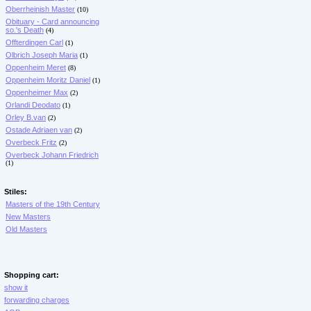
Oberrheinish Master
(10)
Obituary - Card announcing
so.'s Death
(4)
Offterdingen Carl
(1)
Olbrich Joseph Maria
(1)
Oppenheim Meret
(8)
Oppenheim Moritz Daniel
(1)
Oppenheimer Max
(2)
Orlandi Deodato
(1)
Orley B.van
(2)
Ostade Adriaen van
(2)
Overbeck Fritz
(2)
Overbeck Johann Friedrich
(1)
Stiles:
Masters of the 19th Century
New Masters
Old Masters
Shopping cart:
show it
forwarding charges