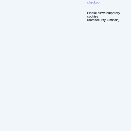
checkout
Please allow temporary
cookies
(datasecurity = middle)