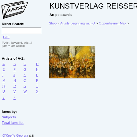
KUNSTVERLAG REISSE
Art postcards
Shop
>
Artists beginning with O
>
Oppenheimer Max
>
Direct Search:
GO!
(Artist, keyword, title...)
(last = last added)
Artists of A-Z:
A
B
C
D
E
F
G
H
I
J
K
L
M
N
O
P
Q
R
S
T
U
V
W
X
Y
Z
Items by:
Subjects
Total item list
O'Keeffe Georgia
(18)