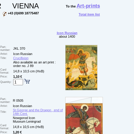
R
VIENNA
Art-prints
To the
+43 (0)699 18775487
Total item list
Icon Russian
about 1400
Part-
JKL 370
number:
Icon Russian
Artist:
Crucifixion
Title:
Also available as an art print :
order no. J 89
Card
14,8 x 10,5 cm (HxB)
format:
1,10 €
Price:
Quantity:
Part-
R 0505
number:
Icon Russian
Artist:
St.George and the Dragon , end of
Title:
14th Cent.
Nowgorod Icon
Museum Leningrad
Card
14,8 x 10,5 cm (HxB)
format:
1,20 €
Price: