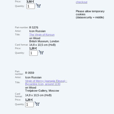
3,50 €
Price:
checkout
Quantity:
Please allow temporary
cookies
(datasecurity = middle)
R 5376
Part-number:
Icon Russian
Artist:
The Virgin of Korsun
Title:
on Wood
British Museum, London
14,8 x 10,5 cm (HxB)
Card format:
1,20 €
Price:
Quantity:
Part-
R 0559
number:
Icon Russian
Artist:
Virgin of Mercy (panagia Eleusa) -
Title:
Bycantine Icon, around 1130
on Wood
Tretjakow-Gallery, Moscow
Card
14,8 x 10,5 cm (HxB)
format:
1,20 €
Price:
Quantity: