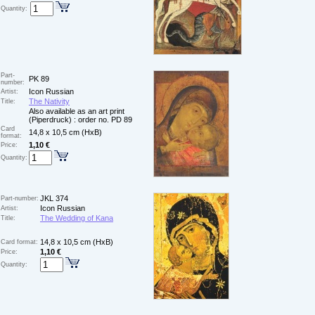
Quantity:
Part-
PK 89
number:
Icon Russian
Artist:
The Nativity
Title:
Also available as an art print
(Piperdruck) : order no. PD 89
Card
14,8 x 10,5 cm (HxB)
format:
1,10 €
Price:
Quantity:
JKL 374
Part-number:
Icon Russian
Artist:
The Wedding of Kana
Title:
14,8 x 10,5 cm (HxB)
Card format:
1,10 €
Price:
Quantity: