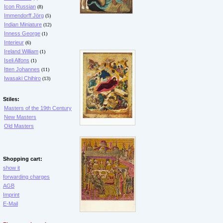
Icon Russian
(8)
Immendorff Jörg
(5)
Indian Miniature
(12)
Inness George
(1)
Interieur
(6)
Ireland William
(1)
Iseli Alfons
(1)
Itten Johannes
(11)
Iwasaki Chihiro
(13)
Stiles:
Masters of the 19th Century
New Masters
Old Masters
Shopping cart:
show it
forwarding charges
AGB
Imprint
E-Mail