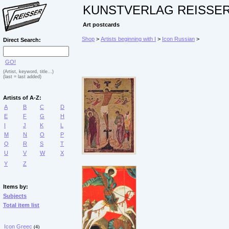
KUNSTVERLAG REISSE
Art postcards
Shop
>
Artists beginning with I
>
Icon Russian
>
Direct Search:
GO!
(Artist, keyword, title...)
(last = last added)
Artists of A-Z:
A
B
C
D
E
F
G
H
I
J
K
L
M
N
O
P
Q
R
S
T
U
V
W
X
Y
Z
Items by:
Subjects
Total item list
Icon Greec
(4)