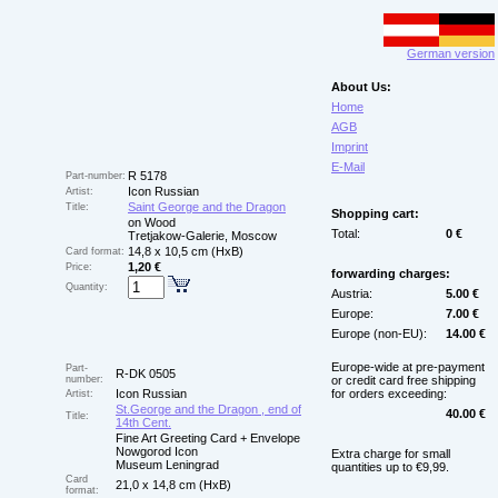
German version
About Us:
Home
AGB
Imprint
E-Mail
R 5178
Part-number:
Icon Russian
Artist:
Saint George and the Dragon
Title:
Shopping cart:
on Wood
Total:
0 €
Tretjakow-Galerie, Moscow
14,8 x 10,5 cm (HxB)
Card format:
1,20 €
Price:
forwarding charges:
Quantity:
Austria:
5.00 €
Europe:
7.00 €
Europe (non-EU):
14.00 €
Europe-wide at pre-payment
Part-
R-DK 0505
number:
or credit card free shipping
Icon Russian
for orders exceeding:
Artist:
St.George and the Dragon , end of
40.00 €
Title:
14th Cent.
Fine Art Greeting Card + Envelope
Nowgorod Icon
Extra charge for small
Museum Leningrad
quantities up to €9,99.
Card
21,0 x 14,8 cm (HxB)
format: