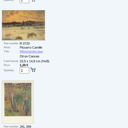
Quantity:
R 0720
Part-number:
Pissarro Camille
Artist:
Winterlandscape
Title:
Oil on Canvas
10,5 x 14,8 cm (HxB)
Card format:
1,20 €
Price:
Quantity:
JKL 349
Part-number: