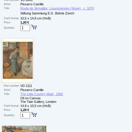
VD 8041
Part-number:
Pissarro Camille
Artist:
Route de Versailles, Louveciennes (Snow) , c. 1870
Title:
Stiftung Sammlung E.G. Bührle Zürich
10,5 x 14,8 cm (HxB)
Card format:
1,20 €
Price:
Quantity:
VD 2111
Part-number:
Pissarro Camille
Artist:
The Little Country Maid , 1882
Title:
Oil on Canvas
The Tate Gallery, London
14,8 x 10,5 cm (HxB)
Card format:
1,20 €
Price:
Quantity: