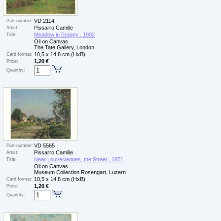
VD 2114
Part-number:
Pissarro Camille
Artist:
Meadow in Eragny , 1902
Title:
Oil on Canvas
The Tate Gallery, London
10,5 x 14,8 cm (HxB)
Card format:
1,20 €
Price:
Quantity:
VD 5565
Part-number:
Pissarro Camille
Artist:
Near Louveciennes, the Street , 1871
Title:
Oil on Canvas
Museum Collection Rosengart, Luzern
10,5 x 14,8 cm (HxB)
Card format:
1,20 €
Price:
Quantity: