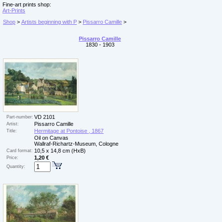
Fine-art prints shop:
Art-Prints
Shop
>
Artists beginning with P
>
Pissarro Camille
>
Pissarro Camille
1830 - 1903
VD 2101
Part-number:
Pissarro Camille
Artist:
Hermitage at Pontoise , 1867
Title:
Oil on Canvas
Wallraf-Richartz-Museum, Cologne
10,5 x 14,8 cm (HxB)
Card format:
1,20 €
Price:
Quantity: