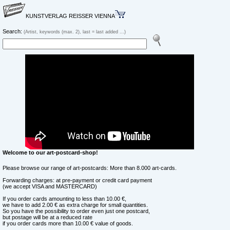
KUNSTVERLAG REISSER VIENNA
Search:
(Artist, keywords (max. 2), last = last added ...)
Welcome to our art-postcard-shop!
Please browse our range of art-postcards: More than 8.000 art-cards.
Forwarding charges: at pre-payment or credit card payment
(we accept VISA and MASTERCARD)
If you order cards amounting to less than 10.00 €,
we have to add 2.00 € as extra charge for small quantities.
So you have the possibility to order even just one postcard,
but postage will be at a reduced rate
if you order cards more than 10.00 € value of goods.