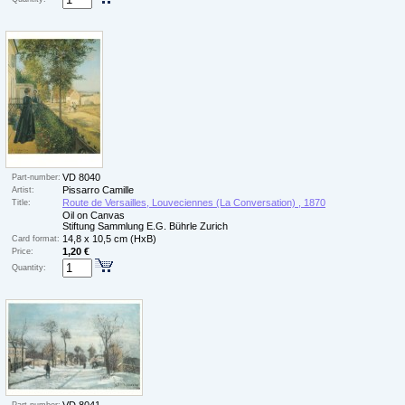
VD 8040
Part-number:
Pissarro Camille
Artist:
Route de Versailles, Louveciennes (La Conversation) , 1870
Title:
Oil on Canvas
Stiftung Sammlung E.G. Bührle Zurich
14,8 x 10,5 cm (HxB)
Card format:
1,20 €
Price:
Quantity: