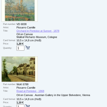
VD 6838
Part-number:
Pissarro Camille
Artist:
Orchard in Pontoise at Sunset , 1878
Title:
Oil on Canvas
Wallraf-Richartz-Museum, Cologne
10,5 x 14,8 cm (HxB)
Card format:
1,20 €
Price:
Quantity:
WoK 6788
Part-number:
Pissarro Camille
Artist:
Road at Pontoise , 1868
Title:
Oil on Canvas . Austrian Gallery in the Upper Belvedere, Vienna
10,5 x 14,8 cm (HxB)
Card format:
1,10 €
Price:
Quantity: