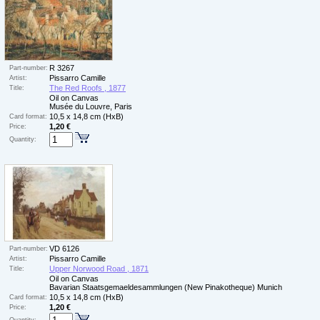
R 3267
Part-number:
Pissarro Camille
Artist:
The Red Roofs , 1877
Title:
Oil on Canvas
Musée du Louvre, Paris
10,5 x 14,8 cm (HxB)
Card format:
1,20 €
Price:
Quantity:
VD 6126
Part-number:
Pissarro Camille
Artist:
Upper Norwood Road , 1871
Title:
Oil on Canvas
Bavarian Staatsgemaeldesammlungen (New Pinakotheque) Munich
10,5 x 14,8 cm (HxB)
Card format:
1,20 €
Price: