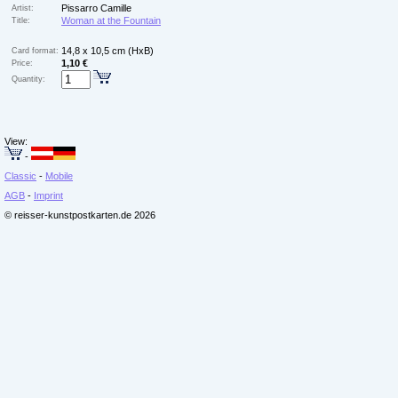
Pissarro Camille
Artist:
Woman at the Fountain
Title:
14,8 x 10,5 cm (HxB)
Card format:
1,10 €
Price:
Quantity:
View:
-
Classic
-
Mobile
AGB
-
Imprint
© reisser-kunstpostkarten.de 2026