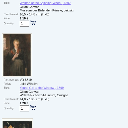
Woman at the Spinning-Wheel , 1892
Title:
Oil on Canvas
Museum der Bildenden Künste, Leipzig
10,5 x 14,8 cm (HxB)
Card format:
1,10 €
Price:
Quantity:
VD 6819
Part-number:
Leibl Wilhelm
Artist:
Young Girl at the Window , 1899
Title:
Oil on Canvas
Wallraf-Richartz-Museum, Cologne
14,8 x 10,5 cm (HxB)
Card format:
1,20 €
Price:
Quantity: