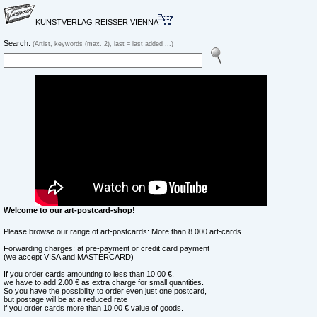
KUNSTVERLAG REISSER VIENNA
Search:
(Artist, keywords (max. 2), last = last added ...)
Welcome to our art-postcard-shop!
Please browse our range of art-postcards: More than 8.000 art-cards.
Forwarding charges: at pre-payment or credit card payment
(we accept VISA and MASTERCARD)
If you order cards amounting to less than 10.00 €,
we have to add 2.00 € as extra charge for small quantities.
So you have the possibility to order even just one postcard,
but postage will be at a reduced rate
if you order cards more than 10.00 € value of goods.