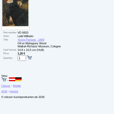
VD 6820
Part-number:
Leibl Wilhelm
Artist:
Young Parisian , 1869
Title:
Oil on Mahagony Wood
Wallraf-Richartz-Museum, Cologne
14,8 x 10,5 cm (HxB)
Card format:
1,20 €
Price:
Quantity:
View:
-
Classic
-
Mobile
AGB
-
Imprint
© reisser-kunstpostkarten.de 2026