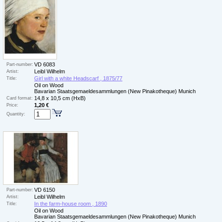
VD 6083
Part-number:
Leibl Wilhelm
Artist:
Girl with a white Headscarf , 1875/77
Title:
Oil on Wood
Bavarian Staatsgemaeldesammlungen (New Pinakotheque) Munich
14,8 x 10,5 cm (HxB)
Card format:
1,20 €
Price:
Quantity:
VD 6150
Part-number:
Leibl Wilhelm
Artist:
In the farm-house room , 1890
Title:
Oil on Wood
Bavarian Staatsgemaeldesammlungen (New Pinakotheque) Munich