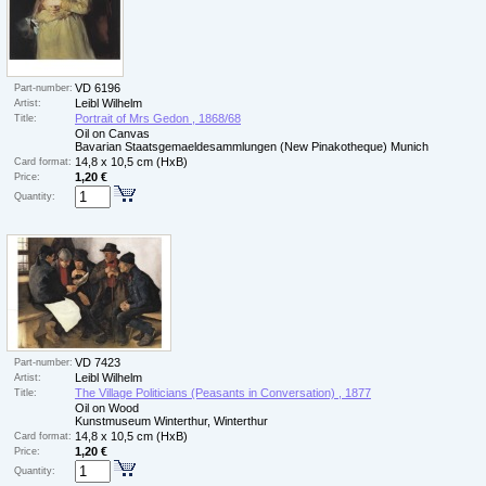
VD 6196
Part-number:
Leibl Wilhelm
Artist:
Portrait of Mrs Gedon , 1868/68
Title:
Oil on Canvas
Bavarian Staatsgemaeldesammlungen (New Pinakotheque) Munich
14,8 x 10,5 cm (HxB)
Card format:
1,20 €
Price:
Quantity:
VD 7423
Part-number:
Leibl Wilhelm
Artist:
The Village Politicians (Peasants in Conversation) , 1877
Title:
Oil on Wood
Kunstmuseum Winterthur, Winterthur
14,8 x 10,5 cm (HxB)
Card format:
1,20 €
Price:
Quantity: