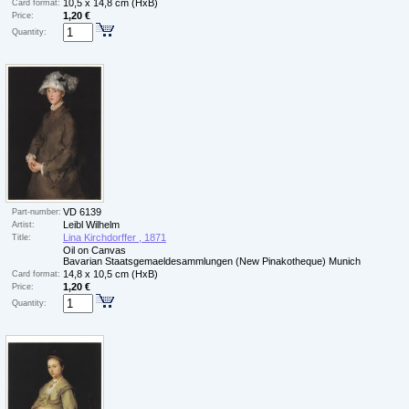
10,5 x 14,8 cm (HxB)
Card format:
1,20 €
Price:
Quantity:
VD 6139
Part-number:
Leibl Wilhelm
Artist:
Lina Kirchdorffer , 1871
Title:
Oil on Canvas
Bavarian Staatsgemaeldesammlungen (New Pinakotheque) Munich
14,8 x 10,5 cm (HxB)
Card format:
1,20 €
Price:
Quantity: