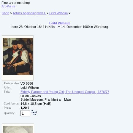
Fine-art prints shop:
Art-Prints
Shop
>
Artists beginning with L
>
Leibl Wilhelm
>
Leibl Wilhelm
born 23. Oktober 1844 in Köln - ✝ 14. Dezember 1900 in Würzburg
VD 6686
Part-number:
Leibl Wilhelm
Artist:
Elderly Farmer and Young Girl; The Unequal Couple , 1876/77
Title:
Oil on Canvas
Städel Museum, Frankfurt am Main
14,8 x 10,5 cm (HxB)
Card format:
1,20 €
Price:
Quantity: