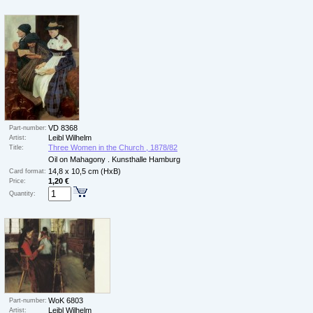
VD 8368
Part-number:
Leibl Wilhelm
Artist:
Three Women in the Church , 1878/82
Title:
Oil on Mahagony . Kunsthalle Hamburg
14,8 x 10,5 cm (HxB)
Card format:
1,20 €
Price:
Quantity:
WoK 6803
Part-number:
Leibl Wilhelm
Artist: