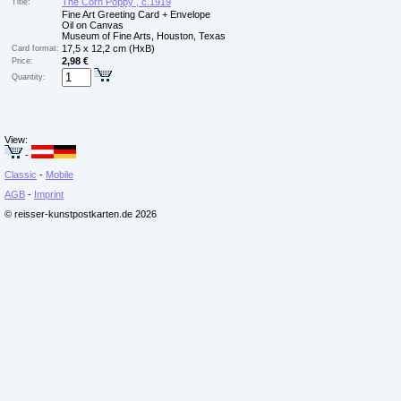
The Corn Poppy , c.1919
Title:
Fine Art Greeting Card + Envelope
Oil on Canvas
Museum of Fine Arts, Houston, Texas
17,5 x 12,2 cm (HxB)
Card format:
2,98 €
Price:
Quantity:
View:
-
Classic
-
Mobile
AGB
-
Imprint
© reisser-kunstpostkarten.de 2026