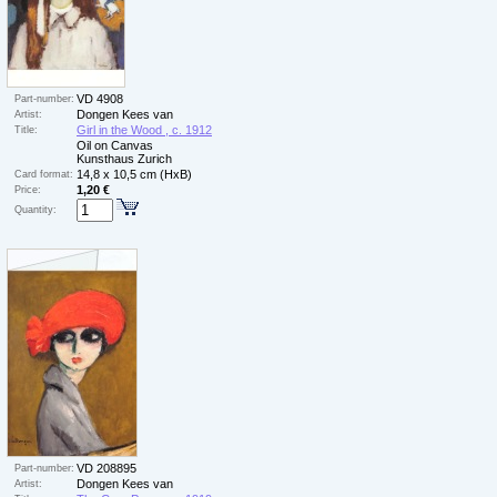
VD 4908
Part-number:
Dongen Kees van
Artist:
Girl in the Wood , c. 1912
Title:
Oil on Canvas
Kunsthaus Zurich
14,8 x 10,5 cm (HxB)
Card format:
1,20 €
Price:
Quantity:
VD 208895
Part-number:
Dongen Kees van
Artist: