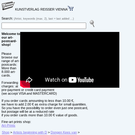
KUNSTVERLAG REISSER VIENNA
Search:
(Artist, keywords (max. 2), last = last added ...)
Welcome to
our art-
postcard-
shop!
Please
browse our
range of art-
postcards:
More than
8.000 art-
cards.
Forwarding
charges: at
pre-payment or credit card payment
(we accept VISA and MASTERCARD)
If you order cards amounting to less than 10.00 €,
we have to add 2.00 € as extra charge for small quantities.
So you have the possibility to order even just one postcard,
but postage will be at a reduced rate
if you order cards more than 10.00 € value of goods.
Fine-art prints shop:
Art-Prints
Shop
>
Artists beginning with D
>
Dongen Kees van
>