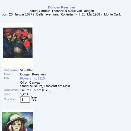
Dongen Kees van
actual Cornelis Theodorus Marie van Dongen
born 26. Januar 1877 in Delfshaven near Rotterdam - ✝ 28. Mai 1968 in Monte Carlo
VD 6669
Part-number:
Dongen Kees van
Artist:
Flowers , c. 1910
Title:
Oil on Canvas
Städel Museum, Frankfurt am Main
14,8 x 10,5 cm (HxB)
Card format:
1,20 €
Price:
Quantity: