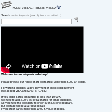
KUNSTVERLAG REISSER VIENNA
Search:
(Artist, keywords (max. 2), last = last added ...)
Welcome to our art-postcard-shop!
Please browse our range of art-postcards: More than 8.000 art-cards.
Forwarding charges: at pre-payment or credit card payment
(we accept VISA and MASTERCARD)
If you order cards amounting to less than 10.00 €,
we have to add 2.00 € as extra charge for small quantities.
So you have the possibility to order even just one postcard,
but postage will be at a reduced rate
if you order cards more than 10.00 € value of goods.