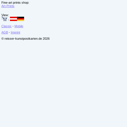
Fine-art prints shop:
Art-Prints
View:
-
Classic
-
Mobile
AGB
-
Imprint
© reisser-kunstpostkarten.de 2026