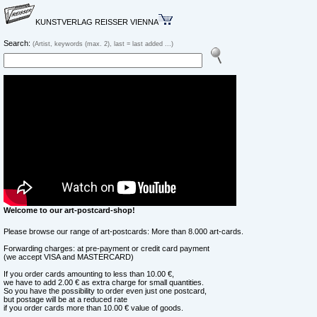
KUNSTVERLAG REISSER VIENNA
Search:
(Artist, keywords (max. 2), last = last added ...)
Welcome to our art-postcard-shop!
Please browse our range of art-postcards: More than 8.000 art-cards.
Forwarding charges: at pre-payment or credit card payment
(we accept VISA and MASTERCARD)
If you order cards amounting to less than 10.00 €,
we have to add 2.00 € as extra charge for small quantities.
So you have the possibility to order even just one postcard,
but postage will be at a reduced rate
if you order cards more than 10.00 € value of goods.