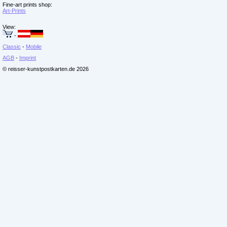
Fine-art prints shop:
Art-Prints
View:
-
Classic
-
Mobile
AGB
-
Imprint
© reisser-kunstpostkarten.de 2026