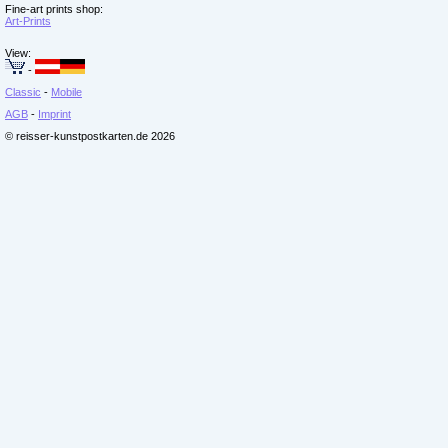
Fine-art prints shop:
Art-Prints
View:
-
Classic
-
Mobile
AGB
-
Imprint
© reisser-kunstpostkarten.de 2026