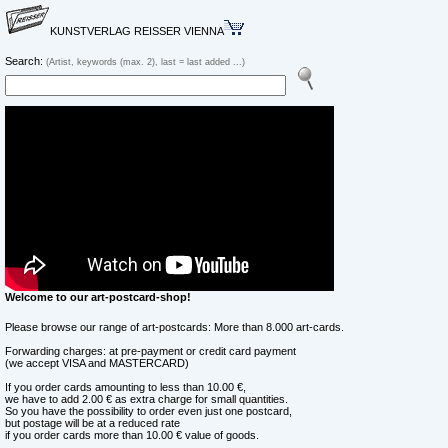
KUNSTVERLAG REISSER VIENNA
Search:
(Artist, keywords (max. 2), last = last added ...)
Welcome to our art-postcard-shop!
Please browse our range of art-postcards: More than 8.000 art-cards.
Forwarding charges: at pre-payment or credit card payment
(we accept VISA and MASTERCARD)
If you order cards amounting to less than 10.00 €,
we have to add 2.00 € as extra charge for small quantities.
So you have the possibility to order even just one postcard,
but postage will be at a reduced rate
if you order cards more than 10.00 € value of goods.