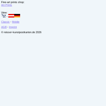
Fine-art prints shop:
Art-Prints
View:
-
Classic
-
Mobile
AGB
-
Imprint
© reisser-kunstpostkarten.de 2026