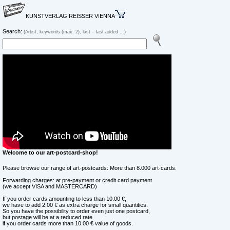
KUNSTVERLAG REISSER VIENNA
Search:
(Artist, keywords (max. 2), last = last added ...)
Welcome to our art-postcard-shop!
Please browse our range of art-postcards: More than 8.000 art-cards.
Forwarding charges: at pre-payment or credit card payment
(we accept VISA and MASTERCARD)
If you order cards amounting to less than 10.00 €,
we have to add 2.00 € as extra charge for small quantities.
So you have the possibility to order even just one postcard,
but postage will be at a reduced rate
if you order cards more than 10.00 € value of goods.