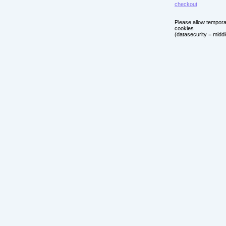
checkout
Please allow tempor
cookies
(datasecurity = middl