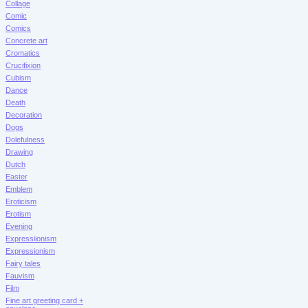
Collage
Comic
Comics
Concrete art
Cromatics
Crucifixion
Cubism
Dance
Death
Decoration
Dogs
Dolefulness
Drawing
Dutch
Easter
Emblem
Eroticism
Erotism
Evening
Expressiionism
Expressionism
Fairy tales
Fauvism
Film
Fine art greeting card +