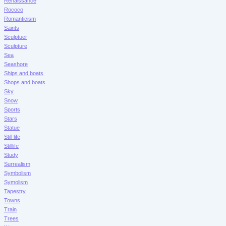
Renaissance
Rococo
Romanticism
Saints
Sculptuer
Sculpture
Sea
Seashore
Ships and boats
Shops and boats
Sky
Snow
Sports
Stars
Statue
Still life
Stilllife
Study
Surrealism
Symbolism
Symolism
Tapestry
Towns
Train
Trees