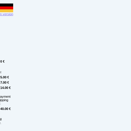
 version
0 €
:
5.00 €
7.00 €
14.00 €
payment
hipping
:
40.00 €
ll
.