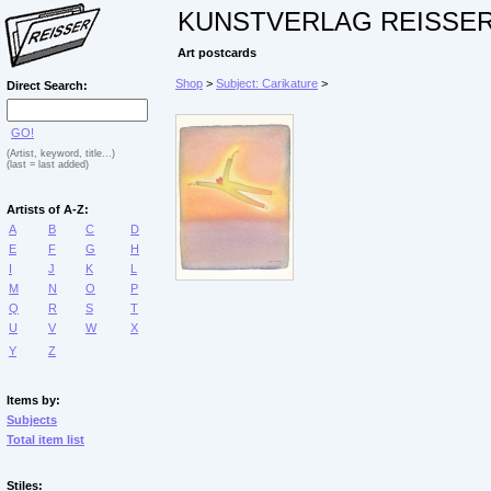
KUNSTVERLAG REISSE
Art postcards
Shop
>
Subject: Carikature
>
Direct Search:
GO!
(Artist, keyword, title...)
(last = last added)
Artists of A-Z:
A
B
C
D
E
F
G
H
I
J
K
L
M
N
O
P
Q
R
S
T
U
V
W
X
Y
Z
Items by:
Subjects
Total item list
Stiles: