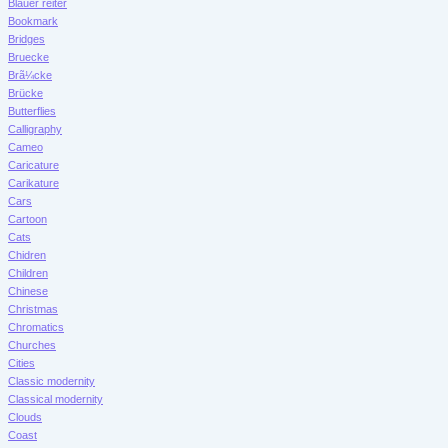
Blauer reiter
Bookmark
Bridges
Bruecke
Brã¼cke
Brücke
Butterflies
Calligraphy
Cameo
Caricature
Carikature
Cars
Cartoon
Cats
Chidren
Children
Chinese
Christmas
Chromatics
Churches
Cities
Classic modernity
Classical modernity
Clouds
Coast