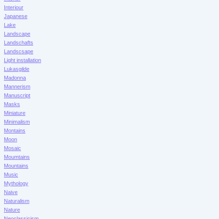
Interiour
Japanese
Lake
Landscape
Landschafts
Landscsape
Light installation
Lukasgilde
Madonna
Mannerism
Manuscript
Masks
Miniature
Minimalism
Montains
Moon
Mosaic
Moumtains
Mountains
Music
Mythology
Naive
Naturalism
Nature
Neoclassicism