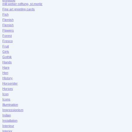
envelope
mili-weber-stiftung, st.moritz
Fine art greeting cards
Fish
Flemish
Flemish
Flowers
Forest
Fresco
Fruit
Girls
Gothik
Hands
Hare
Hen
History
Horserider
Horses
Icon
Icons
Illumination
Impressionism
Indian
Installation
Interieur
Interior