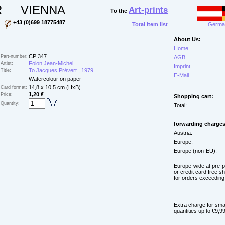
R
VIENNA
Art-prints
To the
+43 (0)699 18775487
Total item list
German
About Us:
Home
CP 347
Part-number:
AGB
Folon Jean-Michel
Artist:
Imprint
To Jacques Prévert , 1979
Title:
E-Mail
Watercolour on paper
14,8 x 10,5 cm (HxB)
Card format:
1,20 €
Price:
Shopping cart:
Quantity:
Total:
forwarding charges
Austria:
Europe:
Europe (non-EU):
Europe-wide at pre-
or credit card free s
for orders exceeding
Extra charge for sma
quantities up to €9,99