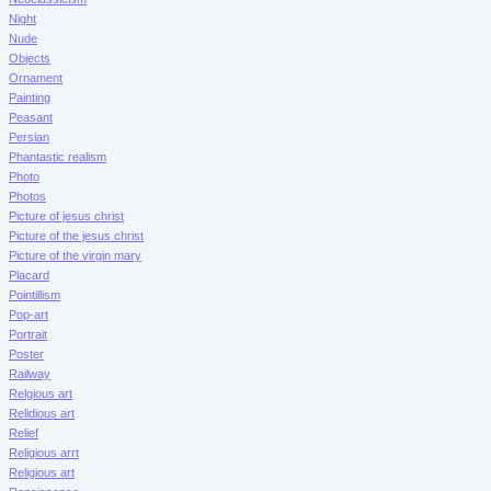
Night
Nude
Objects
Ornament
Painting
Peasant
Persian
Phantastic realism
Photo
Photos
Picture of jesus christ
Picture of the jesus christ
Picture of the virgin mary
Placard
Pointillism
Pop-art
Portrait
Poster
Railway
Relgious art
Relidious art
Relief
Religious arrt
Religious art