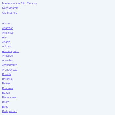
Masters of the 19th Century
New Masters
Old Masters
Abstact
Abstract
Airplanes
Altar
Angels
Animals
Animals,dogs
Antiques
Apostles
Architecture
Art nouveau
Barock
Baroque
Battles
Bauhaus
Beach
Biedermeier
Billets
Birds
Birds,winter