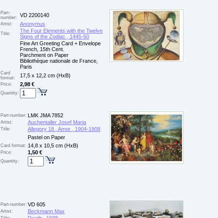
Part-
VD 2200140
number:
Anonymus
Artist:
The Four Elements with the Twelve
Title:
Signs of the Zodiac , 1445-50
Fine Art Greeting Card + Envelope
French, 15th Cent.
Parchment on Paper
Bibliothèque nationale de France,
Paris
Card
17,5 x 12,2 cm (HxB)
format:
2,98 €
Price:
Quantity:
LMK JMA 7852
Part-number:
Auchentaller Josef Maria
Artist:
Allegory 18 , Amor , 1904-1908
Title:
Pastel on Paper
14,8 x 10,5 cm (HxB)
Card format:
1,50 €
Price:
Quantity:
VD 605
Part-number:
Beckmann Max
Artist: