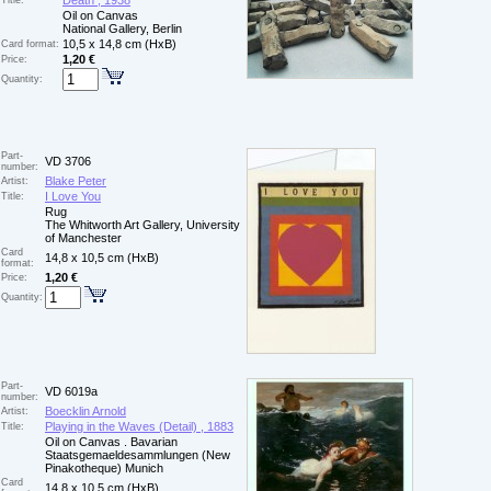
Death , 1938
Title:
Oil on Canvas
National Gallery, Berlin
10,5 x 14,8 cm (HxB)
Card format:
1,20 €
Price:
Quantity:
Part-
VD 3706
number:
Blake Peter
Artist:
I Love You
Title:
Rug
The Whitworth Art Gallery, University
of Manchester
Card
14,8 x 10,5 cm (HxB)
format:
1,20 €
Price:
Quantity:
Part-
VD 6019a
number:
Boecklin Arnold
Artist:
Playing in the Waves (Detail) , 1883
Title:
Oil on Canvas . Bavarian
Staatsgemaeldesammlungen (New
Pinakotheque) Munich
Card
14,8 x 10,5 cm (HxB)