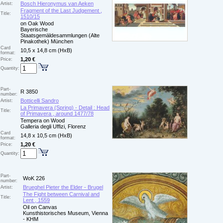
Bosch Hieronymus van Aeken
Artist:
Fragment of the Last Judgement ,
Title:
1510/15
on Oak Wood
Bayerische
Staatsgemäldesammlungen (Alte
Pinakothek) München
Card
10,5 x 14,8 cm (HxB)
format:
1,20 €
Price:
Quantity:
Part-
R 3850
number:
Botticelli Sandro
Artist:
La Primavera (Spring) - Detail : Head
Title:
of Primavera , around 1477/78
Tempera on Wood
Galleria degli Uffizi, Florenz
Card
14,8 x 10,5 cm (HxB)
format:
1,20 €
Price:
Quantity:
Part-
WoK 226
number:
Brueghel Pieter the Elder - Brugel
Artist:
The Fight between Carnival and
Title:
Lent , 1559
Oil on Canvas
Kunsthistorisches Museum, Vienna
- KHM