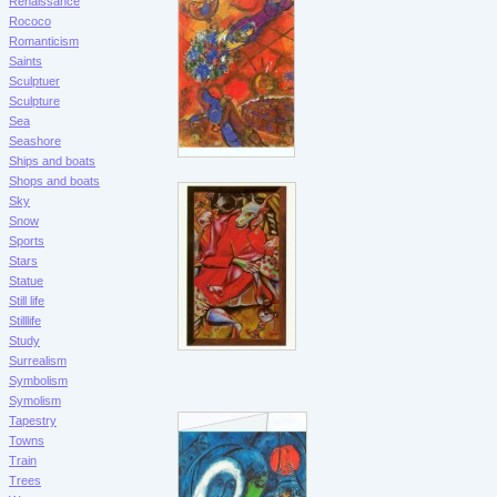
Renaissance
Rococo
Romanticism
Saints
Sculptuer
Sculpture
Sea
Seashore
Ships and boats
Shops and boats
Sky
Snow
Sports
Stars
Statue
Still life
Stilllife
Study
Surrealism
Symbolism
Symolism
Tapestry
Towns
Train
Trees