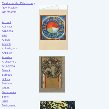
Masters of the 19th Century
New Masters
Old Masters
Abstact
Abstract
Airplanes
Altar
Angels
Animals
Animals,dogs
Antiques
Apostles
Architecture
Art nouveau
Barock
Baroque
Battles
Bauhaus
Beach
Biedermeier
Billets
Birds
Birds,winter