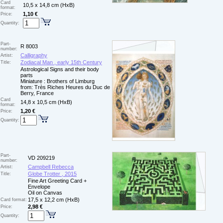
Card
10,5 x 14,8 cm (HxB)
format:
1,10 €
Price:
Quantity:
Part-
R 8003
number:
Calligraphy
Artist:
Zodiacal Man , early 15th Century
Title:
Astrological Signs and their body
parts
Miniature : Brothers of Limburg
from: Très Riches Heures du Duc de
Berry, France
Card
14,8 x 10,5 cm (HxB)
format:
1,20 €
Price:
Quantity:
Part-
VD 209219
number:
Campbell Rebecca
Artist:
Globe Trotter , 2015
Title:
Fine Art Greeting Card +
Envelope
Oil on Canvas
17,5 x 12,2 cm (HxB)
Card format:
2,98 €
Price:
Quantity: