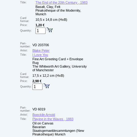
The End of the 20th Century , 1983
Title:
Basalt, Clay, Felt
Pinakotheque of the Modernity,
Munich
Card
10,5 x 14,8 cm (HxB)
format:
1,20 €
Price:
Quantity:
Part-
VD 203706
number:
Blake Peter
Artist:
I Love You
Title:
Fine Art Greeting Card + Envelope
Rug
The Whitworth Art Gallery, University
of Manchester
Card
17,5 x 12,2 cm (HxB)
format:
2,98 €
Price:
Quantity:
Part-
VD 6019
number:
Boecklin Arnold
Artist:
Playing in the Waves , 1883
Title:
Oil on Canvas
Bavarian
Staatsgemaeldesammlungen (New
Pinakotheque) Munich