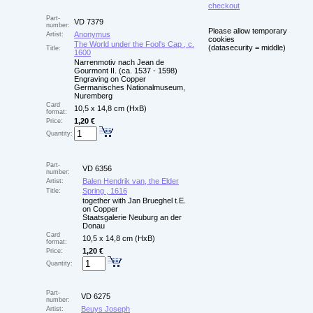
checkout
Part-
VD 7379
number:
Please allow temporary
Anonymus
Artist:
cookies
The World under the Fool's Cap , c.
(datasecurity = middle)
Title:
1600
Narrenmotiv nach Jean de
Gourmont II. (ca. 1537 - 1598)
Engraving on Copper
Germanisches Nationalmuseum,
Nuremberg
Card
10,5 x 14,8 cm (HxB)
format:
1,20 €
Price:
Quantity:
Part-
VD 6356
number:
Balen Hendrik van, the Elder
Artist:
Spring , 1616
Title:
together with Jan Brueghel t.E.
on Copper
Staatsgalerie Neuburg an der
Donau
Card
10,5 x 14,8 cm (HxB)
format:
1,20 €
Price:
Quantity:
Part-
VD 6275
number:
Beuys Joseph
Artist: