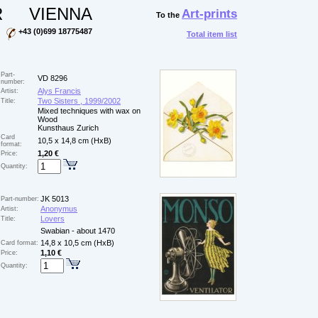
R
VIENNA
Art-prints
To the
+43 (0)699 18775487
Total item list
Part-
VD 8296
number:
Alys Francis
Artist:
Two Sisters , 1999/2002
Title:
Mixed techniques with wax on
Wood
Kunsthaus Zurich
Card
10,5 x 14,8 cm (HxB)
format:
1,20 €
Price:
Quantity:
JK 5013
Part-number:
Anonymus
Artist:
Lovers
Title:
Swabian - about 1470
14,8 x 10,5 cm (HxB)
Card format:
1,10 €
Price:
Quantity: