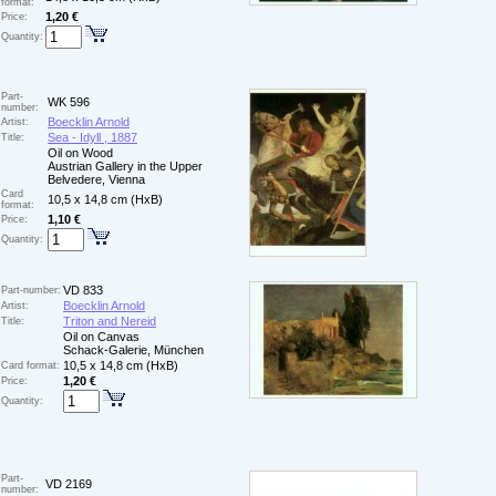
format:
1,20 €
Price:
Quantity:
Part-
WK 596
number:
Boecklin Arnold
Artist:
Sea - Idyll , 1887
Title:
Oil on Wood
Austrian Gallery in the Upper
Belvedere, Vienna
Card
10,5 x 14,8 cm (HxB)
format:
1,10 €
Price:
Quantity:
VD 833
Part-number:
Boecklin Arnold
Artist:
Triton and Nereid
Title:
Oil on Canvas
Schack-Galerie, München
10,5 x 14,8 cm (HxB)
Card format:
1,20 €
Price:
Quantity:
Part-
VD 2169
number: