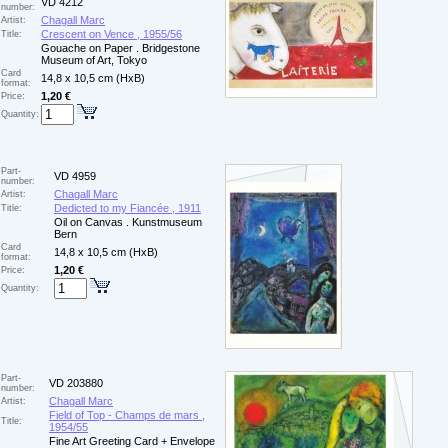
VD 4212
number:
Chagall Marc
Artist:
Crescent on Vence , 1955/56
Title:
Gouache on Paper . Bridgestone
Museum of Art, Tokyo
Card
14,8 x 10,5 cm (HxB)
format:
1,20 €
Price:
Quantity:
Part-
VD 4959
number:
Chagall Marc
Artist:
Dedicted to my Fiancée , 1911
Title:
Oil on Canvas . Kunstmuseum
Bern
Card
14,8 x 10,5 cm (HxB)
format:
1,20 €
Price:
Quantity:
Part-
VD 203880
number:
Chagall Marc
Artist:
Field of Top - Champs de mars ,
Title:
1954/55
Fine Art Greeting Card + Envelope