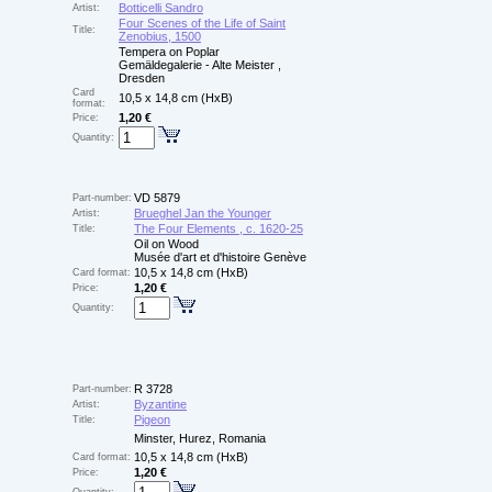
Botticelli Sandro
Artist:
Four Scenes of the Life of Saint
Title:
Zenobius, 1500
Tempera on Poplar
Gemäldegalerie - Alte Meister ,
Dresden
Card
10,5 x 14,8 cm (HxB)
format:
1,20 €
Price:
Quantity:
VD 5879
Part-number:
Brueghel Jan the Younger
Artist:
The Four Elements , c. 1620-25
Title:
Oil on Wood
Musée d'art et d'histoire Genève
10,5 x 14,8 cm (HxB)
Card format:
1,20 €
Price:
Quantity:
R 3728
Part-number:
Byzantine
Artist:
Pigeon
Title:
Minster, Hurez, Romania
10,5 x 14,8 cm (HxB)
Card format:
1,20 €
Price: