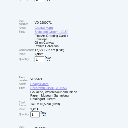
Part-
VD 2200071
number:
Chagall Marc
Artist:
Bride and Groom , 1927
Title:
Fine Art Greeting Card +
Envelope
Oil on Canvas
Private Collection
17,5 x 12,2 cm (HxB)
Card format:
2,98 €
Price:
Quantity:
Part-
VD 8321
number:
Chagall Marc
Artist:
Christ with Clock , c. 1956
Title:
Gouache, Watercolour and Ink on
Paper . Museum Sammlung
Rosengart Luzern
Card
14,8 x 10,5 cm (HxB)
format:
1,20 €
Price:
Quantity:
Part-