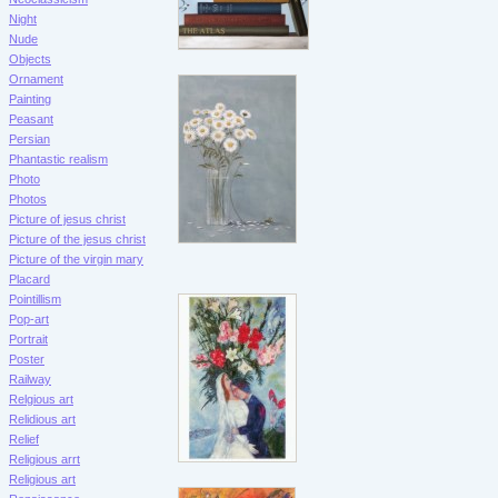
Night
Nude
Objects
Ornament
Painting
Peasant
Persian
Phantastic realism
Photo
Photos
Picture of jesus christ
Picture of the jesus christ
Picture of the virgin mary
Placard
Pointillism
Pop-art
Portrait
Poster
Railway
Relgious art
Relidious art
Relief
Religious arrt
Religious art