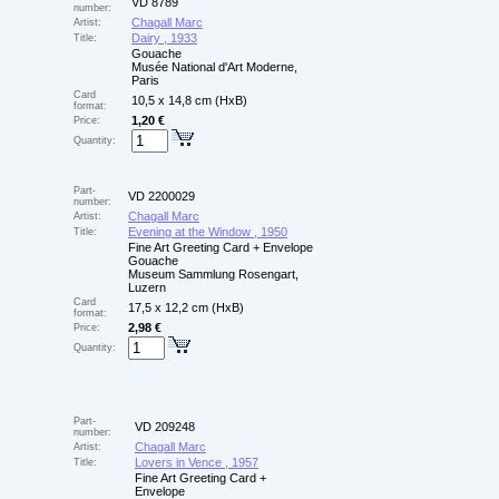
VD 8789
number:
Chagall Marc
Artist:
Dairy , 1933
Title:
Gouache
Musée National d'Art Moderne,
Paris
Card
10,5 x 14,8 cm (HxB)
format:
1,20 €
Price:
Quantity:
Part-
VD 2200029
number:
Chagall Marc
Artist:
Evening at the Window , 1950
Title:
Fine Art Greeting Card + Envelope
Gouache
Museum Sammlung Rosengart,
Luzern
Card
17,5 x 12,2 cm (HxB)
format:
2,98 €
Price:
Quantity:
Part-
VD 209248
number:
Chagall Marc
Artist:
Lovers in Vence , 1957
Title:
Fine Art Greeting Card +
Envelope