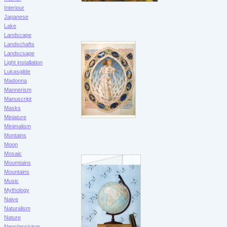
Interiour
Japanese
Lake
Landscape
Landschafts
Landscsape
Light installation
Lukasgilde
Madonna
Mannerism
Manuscript
Masks
Miniature
Minimalism
Montains
Moon
Mosaic
Moumtains
Mountains
Music
Mythology
Naive
Naturalism
Nature
Neoclassicism