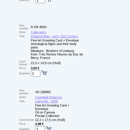
Quantity:
Part-
R-DK 8003
number:
Calligraphy
Artist:
Zodiacal Man , early 15th Century
Title:
Fine Art Greeting Card + Envelope
Astrological Signs and their body
parts
Miniature : Brothers of Limburg
from: Très Riches Heures du Duc de
Berry, France
Card
21,0 x 14,8 cm (HxB)
format:
3,50 €
Price:
Quantity:
Part-
VD 208982
number:
Campbell Rebecca
Artist:
Labyrinth , 2008
Title:
Fine Art Greeting Card +
Envelope
Oil on Canvas
Private Collection
12,2 x 17,5 cm (HxB)
Card format:
2,98 €
Price:
Quantity: