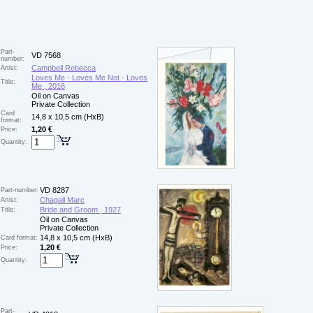
Part-
VD 7568
number:
Campbell Rebecca
Artist:
Loves Me - Loves Me Not - Loves
Title:
Me , 2016
Oil on Canvas
Private Collection
Card
14,8 x 10,5 cm (HxB)
format:
1,20 €
Price:
Quantity:
VD 8287
Part-number:
Chagall Marc
Artist:
Bride and Groom , 1927
Title:
Oil on Canvas
Private Collection
14,8 x 10,5 cm (HxB)
Card format:
1,20 €
Price:
Quantity:
Part-