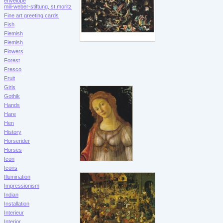
envelope
mili-weber-stiftung, st.moritz
Fine art greeting cards
Fish
Flemish
Flemish
Flowers
Forest
Fresco
Fruit
Girls
Gothik
Hands
Hare
Hen
History
Horserider
Horses
Icon
Icons
Illumination
Impressionism
Indian
Installation
Interieur
Interior