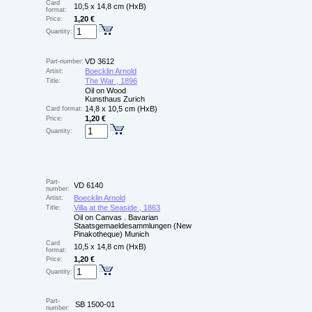
Card
10,5 x 14,8 cm (HxB)
format:
1,20 €
Price:
Quantity:
VD 3612
Part-number:
Boecklin Arnold
Artist:
The War , 1896
Title:
Oil on Wood
Kunsthaus Zurich
14,8 x 10,5 cm (HxB)
Card format:
1,20 €
Price:
Quantity:
Part-
VD 6140
number:
Boecklin Arnold
Artist:
Villa at the Seaside , 1863
Title:
Oil on Canvas . Bavarian
Staatsgemaeldesammlungen (New
Pinakotheque) Munich
Card
10,5 x 14,8 cm (HxB)
format:
1,20 €
Price:
Quantity:
Part-
SB 1500-01
number: