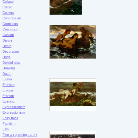
Collage
Comic
Comics
Concrete art
Cromatics
Crucifixion
Cubism
Dance
Death
Decoration
Dogs
Dolefulness
Drawing
Dutch
Easter
Emblem
Eroticism
Erotism
Evening
Expressiionism
Expressionism
Fairy tales
Fauvism
Film
Fine art greeting card +