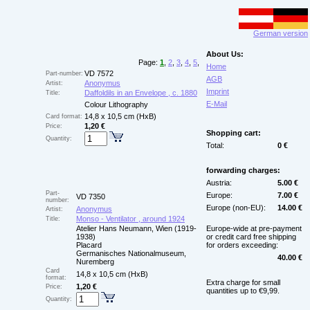
German version
About Us:
Page:
1
,
2
,
3
,
4
,
5
,
Home
VD 7572
Part-number:
AGB
Anonymus
Artist:
Imprint
Daffoldils in an Envelope , c. 1880
Title:
E-Mail
Colour Lithography
14,8 x 10,5 cm (HxB)
Card format:
1,20 €
Price:
Shopping cart:
Quantity:
Total:
0 €
forwarding charges:
Austria:
5.00 €
Part-
Europe:
7.00 €
VD 7350
number:
Europe (non-EU):
14.00 €
Anonymus
Artist:
Monso - Ventilator , around 1924
Title:
Atelier Hans Neumann, Wien (1919-
Europe-wide at pre-payment
1938)
or credit card free shipping
Placard
for orders exceeding:
Germanisches Nationalmuseum,
40.00 €
Nuremberg
Card
14,8 x 10,5 cm (HxB)
format:
Extra charge for small
1,20 €
Price:
quantities up to €9,99.
Quantity: