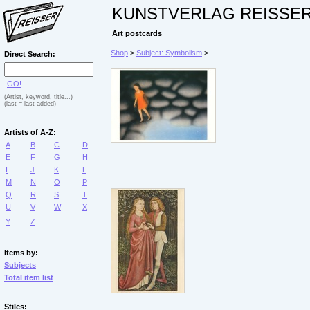
KUNSTVERLAG REISSE
Art postcards
Shop
>
Subject: Symbolism
>
Direct Search:
GO!
(Artist, keyword, title...)
(last = last added)
Artists of A-Z:
A
B
C
D
E
F
G
H
I
J
K
L
M
N
O
P
Q
R
S
T
U
V
W
X
Y
Z
Items by:
Subjects
Total item list
Stiles: