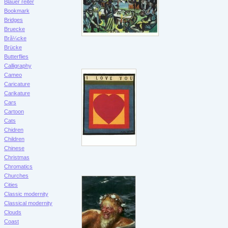
Blauer reiter
Bookmark
Bridges
Bruecke
Brã¼cke
Brücke
Butterflies
Calligraphy
Cameo
Caricature
Carikature
Cars
Cartoon
Cats
Chidren
Children
Chinese
Christmas
Chromatics
Churches
Cities
Classic modernity
Classical modernity
Clouds
Coast