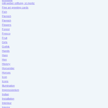
envelope
mili-weber-stiftung, st.moritz
Fine art greeting cards
Fish
Flemish
Flemish
Flowers
Forest
Fresco
Fruit
Girls
Gothik
Hands
Hare
Hen
History
Horserider
Horses
Icon
Icons
Illumination
Impressionism
Indian
Installation
Interieur
Interior