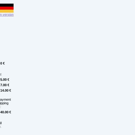
 version
0 €
:
5.00 €
7.00 €
14.00 €
payment
hipping
:
40.00 €
ll
.