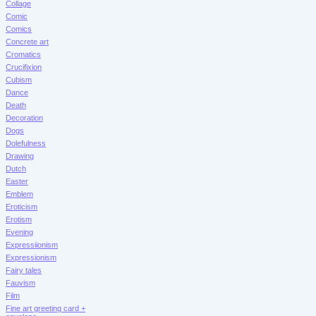
Collage
Comic
Comics
Concrete art
Cromatics
Crucifixion
Cubism
Dance
Death
Decoration
Dogs
Dolefulness
Drawing
Dutch
Easter
Emblem
Eroticism
Erotism
Evening
Expressiionism
Expressionism
Fairy tales
Fauvism
Film
Fine art greeting card +