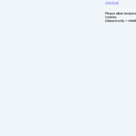
checkout
Please allow tempor
cookies
(datasecurity = middl