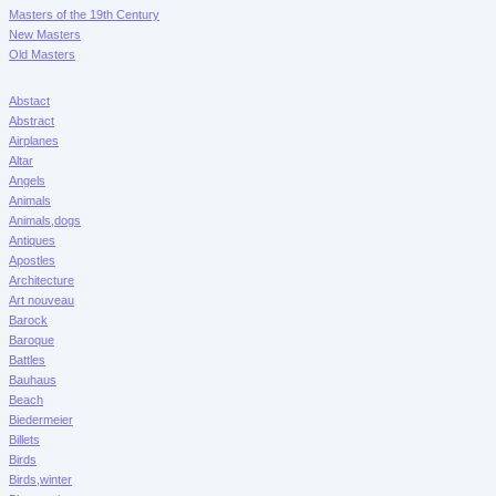
Masters of the 19th Century
New Masters
Old Masters
Abstact
Abstract
Airplanes
Altar
Angels
Animals
Animals,dogs
Antiques
Apostles
Architecture
Art nouveau
Barock
Baroque
Battles
Bauhaus
Beach
Biedermeier
Billets
Birds
Birds,winter