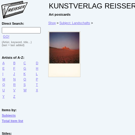
KUNSTVERLAG REISSE
Art postcards
Shop
>
Subject: Landschafts
>
Direct Search:
GO!
(Artist, keyword, title...)
(last = last added)
Artists of A-Z:
A
B
C
D
E
F
G
H
I
J
K
L
M
N
O
P
Q
R
S
T
U
V
W
X
Y
Z
Items by:
Subjects
Total item list
Stiles: