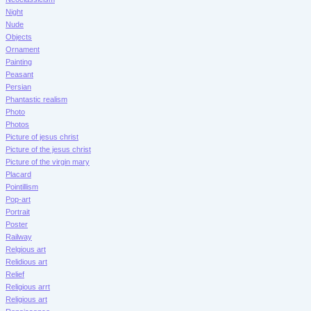
Night
Nude
Objects
Ornament
Painting
Peasant
Persian
Phantastic realism
Photo
Photos
Picture of jesus christ
Picture of the jesus christ
Picture of the virgin mary
Placard
Pointillism
Pop-art
Portrait
Poster
Railway
Relgious art
Relidious art
Relief
Religious arrt
Religious art