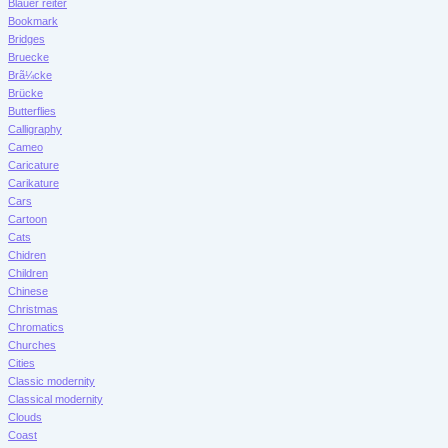
Blauer reiter
Bookmark
Bridges
Bruecke
Brã¼cke
Brücke
Butterflies
Calligraphy
Cameo
Caricature
Carikature
Cars
Cartoon
Cats
Chidren
Children
Chinese
Christmas
Chromatics
Churches
Cities
Classic modernity
Classical modernity
Clouds
Coast