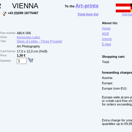
R
VIENNA
Art-prints
To the
+43 (0)699 18775487
Total item list
German
About Us:
Home
ABLK 006
Part-number:
AGB
Keresztes Lajos
Artist:
Imprint
Signs of Lights - Three Pyramid
Title:
E-Mail
Art Photography
17,0 x 12,0 cm (HxB)
Card format:
1,30 €
Price:
Shopping cart:
Quantity:
Total:
forwarding charges
Austria:
Europe:
Europe (non-EU):
Europe-wide at pre-
or credit card free s
for orders exceeding
Extra charge for sma
quantities up to €9,99