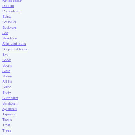
Renaissance
Rococo
Romanticism
Saints
Sculptuer
Sculpture
Sea
Seashore
Ships and boats
Shops and boats
Sky
Snow
Sports
Stars
Statue
Still life
Stilllife
Study
Surrealism
Symbolism
Symolism
Tapestry
Towns
Train
Trees