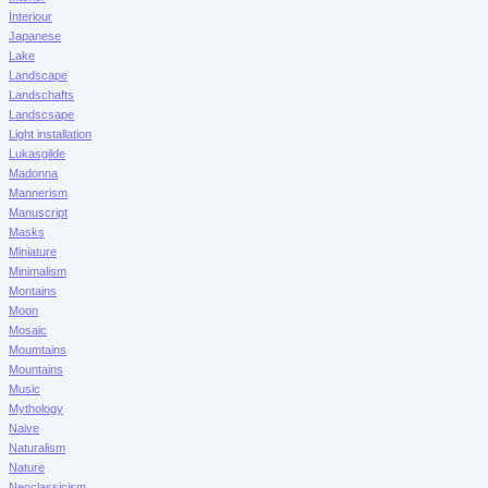
Interiour
Japanese
Lake
Landscape
Landschafts
Landscsape
Light installation
Lukasgilde
Madonna
Mannerism
Manuscript
Masks
Miniature
Minimalism
Montains
Moon
Mosaic
Moumtains
Mountains
Music
Mythology
Naive
Naturalism
Nature
Neoclassicism